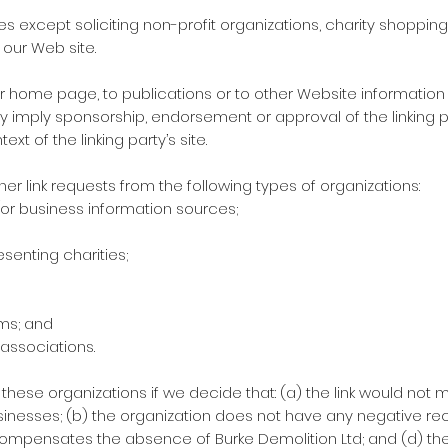
except soliciting non-profit organizations, charity shopping 
 our Web site.
 home page, to publications or to other Website information so 
y imply sponsorship, endorsement or approval of the linking p
ext of the linking party’s site.
 link requests from the following types of organizations:
 business information sources;
senting charities;
rms; and
 associations.
 these organizations if we decide that: (a) the link would not 
inesses; (b) the organization does not have any negative reco
k compensates the absence of Burke Demolition Ltd; and (d) the 