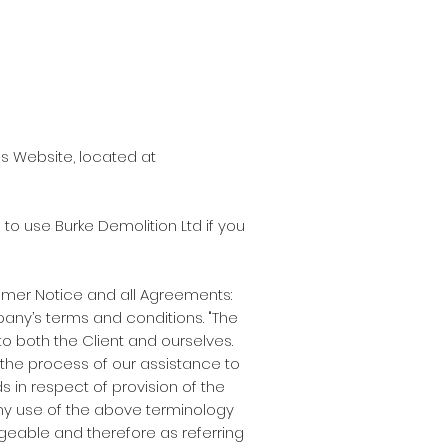
's Website, located at
o use Burke Demolition Ltd if you
imer Notice and all Agreements:
mpany’s terms and conditions. "The
s to both the Client and ourselves.
the process of our assistance to
 in respect of provision of the
Any use of the above terminology
angeable and therefore as referring