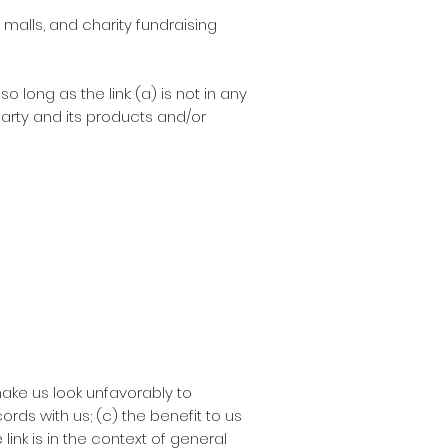
malls, and charity fundraising
long as the link: (a) is not in any
arty and its products and/or
make us look unfavorably to
rds with us; (c) the benefit to us
link is in the context of general