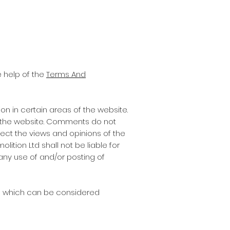
 help of the
Terms And
on in certain areas of the website.
on the website. Comments do not
lect the views and opinions of the
ition Ltd shall not be liable for
any use of and/or posting of
s which can be considered