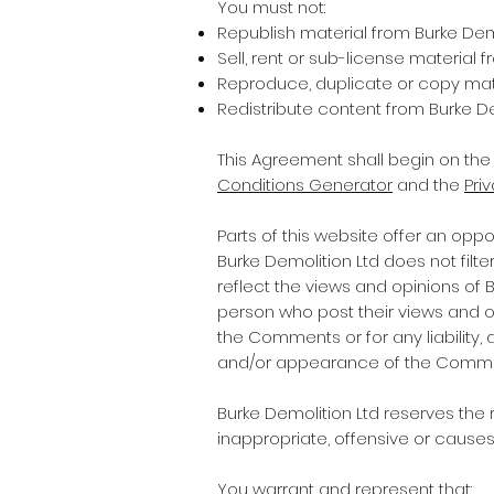
You must not:
Republish material from Burke Dem
Sell, rent or sub-license material 
Reproduce, duplicate or copy mate
Redistribute content from Burke De
This Agreement shall begin on the
Conditions Generator
and the
Pri
Parts of this website offer an opp
Burke Demolition Ltd does not filt
reflect the views and opinions of 
person who post their views and opi
the Comments or for any liability
and/or appearance of the Commen
Burke Demolition Ltd reserves th
inappropriate, offensive or cause
You warrant and represent that: