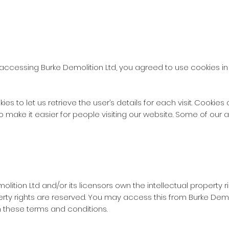
accessing Burke Demolition Ltd, you agreed to use cookies i
es to let us retrieve the user’s details for each visit. Cookie
to make it easier for people visiting our website. Some of our a
lition Ltd and/or its licensors own the intellectual property ri
operty rights are reserved. You may access this from Burke Dem
in these terms and conditions.