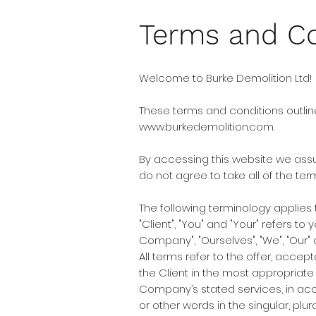
Terms and Co
Welcome to Burke Demolition Ltd!
These terms and conditions outline
www.burkedemolition.com
.
By accessing this website we assu
do not agree to take all of the te
The following terminology applies
"Client", "You" and "Your" refers 
Company", "Ourselves", "We", "Our" a
All terms refer to the offer, acc
the Client in the most appropriate
Company’s stated services, in acc
or other words in the singular, plu