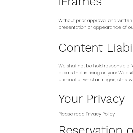
iFrames
Without prior approval and writte
presentation or appearance of ou
Content Liabil
We shall not be hold responsible 
claims that is rising on your Webs
criminal, or which infringes, otherw
Your Privacy
Please read Privacy Policy
Reservation o