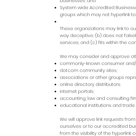
businesses; and
System wide Accredited Businesses 
groups which may not hyperlink to
These organizations may link to our
way deceptive; (b) does not falsel
services; and (c) fits within the cont
We may consider and approve other
commonly-known consumer and/or
dot.com community sites;
associations or other groups repre
online directory distributors;
internet portals;
accounting, law and consulting fi
educational institutions and trade
We will approve link requests from
ourselves or to our accredited bus
from the visibility of the hyperlin