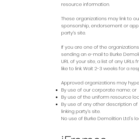
resource information.
These organizations may link to ou
sponsorship, endorsement or approva
party’s site.
If you are one of the organizations
sending an e-mail to Burke Demoli
URL of your site, a list of any URLs
like to link. Wait 2-3 weeks for a re
Approved organizations may hyperl
By use of our corporate name; or
By use of the uniform resource loca
By use of any other description of
linking party’s site.
No use of Burke Demolition Ltd's l