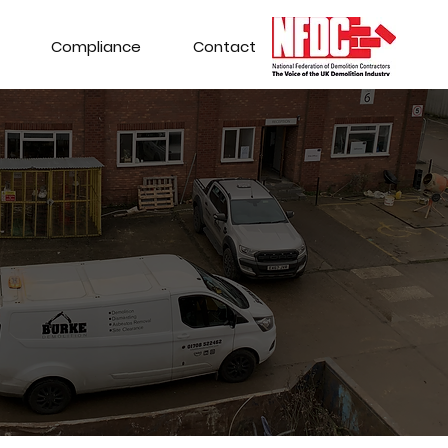
Compliance
Contact