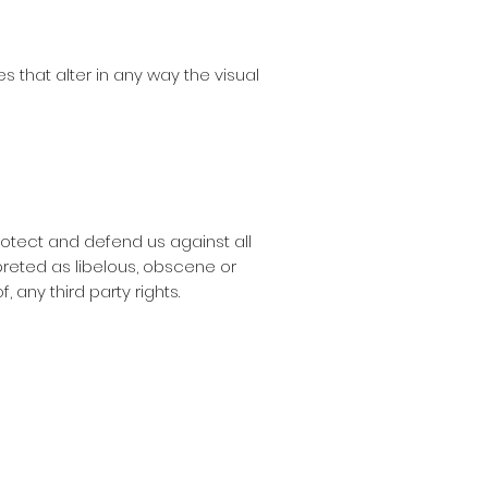
that alter in any way the visual
rotect and defend us against all
preted as libelous, obscene or
, any third party rights.