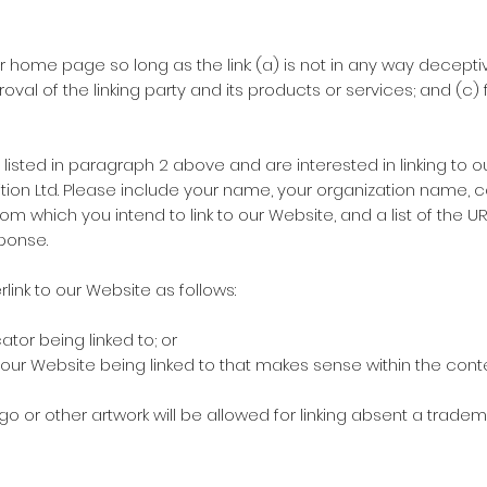
r home page so long as the link: (a) is not in any way deceptiv
l of the linking party and its products or services; and (c) fit
 listed in paragraph 2 above and are interested in linking to 
tion Ltd. Please include your name, your organization name, c
 from which you intend to link to our Website, and a list of the 
sponse.
ink to our Website as follows:
tor being linked to; or
 our Website being linked to that makes sense within the con
ogo or other artwork will be allowed for linking absent a trad