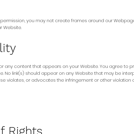
n permission, you may not create frames around our Webpages 
r Website.
ity
for any content that appears on your Website. You agree to p
ite. No link(s) should appear on any Website that may be inter
ise violates, or advocates the infringement or other violation of
f Rights