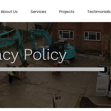
About Us
Services
Projects
Testimonials
acy Policy