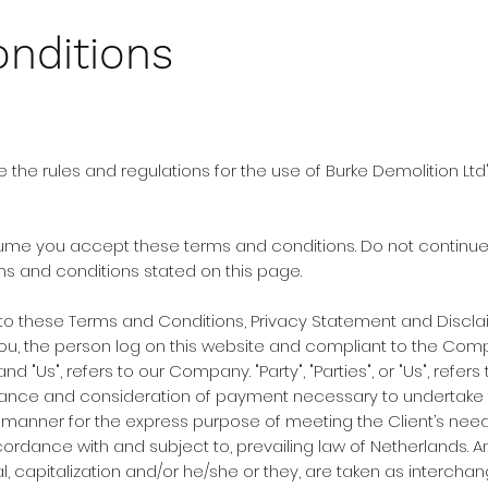
nditions
 the rules and regulations for the use of Burke Demolition Ltd
me you accept these terms and conditions. Do not continue t
rms and conditions stated on this page.
 to these Terms and Conditions, Privacy Statement and Discla
to you, the person log on this website and compliant to the Co
nd "Us", refers to our Company. "Party", "Parties", or "Us", refer
eptance and consideration of payment necessary to undertake 
 manner for the express purpose of meeting the Client’s needs
ordance with and subject to, prevailing law of Netherlands. 
ral, capitalization and/or he/she or they, are taken as interch