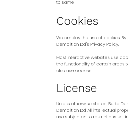
to same.
Cookies
We employ the use of cookies. By 
Demolition Ltd's Privacy Policy.
Most interactive websites use cooki
the functionality of certain areas 
also use cookies.
License
Unless otherwise stated, Burke Demo
Demolition Ltd. All intellectual pr
use subjected to restrictions set 