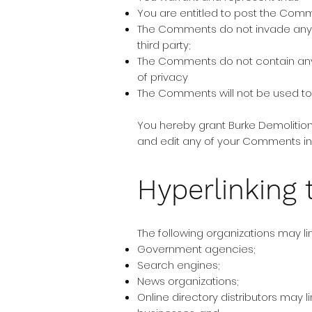
You are entitled to post the Com
The Comments do not invade any int
third party;
The Comments do not contain any d
of privacy
The Comments will not be used to s
You hereby grant Burke Demolition
and edit any of your Comments in 
Hyperlinking 
The following organizations may lin
Government agencies;
Search engines;
News organizations;
Online directory distributors may 