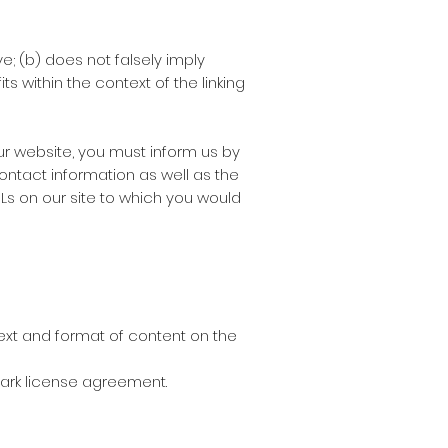
e; (b) does not falsely imply
s within the context of the linking
our website, you must inform us by
ontact information as well as the
URLs on our site to which you would
text and format of content on the
emark license agreement.