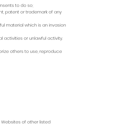
nsents to do so;
ht, patent or trademark of any
ul material which is an invasion
tivities or unlawful activity.
orize others to use, reproduce
 Websites of other listed