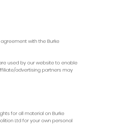
n agreement with the Burke
s are used by our website to enable
ffiliate/advertising partners may
ghts for all material on Burke
olition Ltd for your own personal