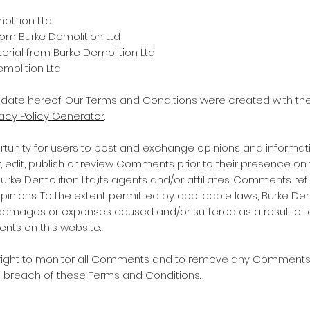
olition Ltd
from Burke Demolition Ltd
rial from Burke Demolition Ltd
molition Ltd
 date hereof. Our Terms and Conditions were created with the
vacy Policy Generator
.
ortunity for users to post and exchange opinions and informati
er, edit, publish or review Comments prior to their presence 
Burke Demolition Ltd,its agents and/or affiliates. Comments ref
nions. To the extent permitted by applicable laws, Burke Demol
, damages or expenses caused and/or suffered as a result of 
ts on this website.
e right to monitor all Comments and to remove any Comment
s breach of these Terms and Conditions.