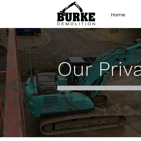
Home
Our Priv