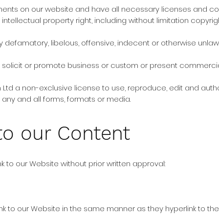
ments on our website and have all necessary licenses and co
ellectual property right, including without limitation copyrig
efamatory, libelous, offensive, indecent or otherwise unlawf
olicit or promote business or custom or present commercial ac
 Ltd a non-exclusive license to use, reproduce, edit and auth
any and all forms, formats or media.
to our Content
k to our Website without prior written approval:
link to our Website in the same manner as they hyperlink to the